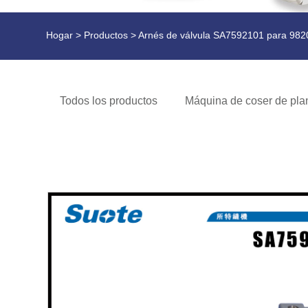
Hogar
>
Productos
> Arnés de válvula SA7592101 para 982
Todos los productos
Máquina de coser de plan