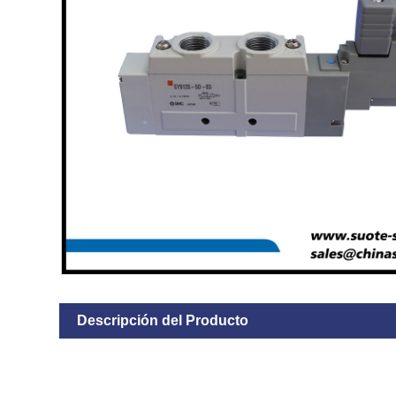
Descripción del Producto