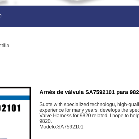
0
tilla
Arnés de válvula SA7592101 para 98
Suote with specialized technologu, high-quali
experience for many years, develops the spe
Valve Harness for 9820 related, I hope to h
9820.
Modelo:SA7592101