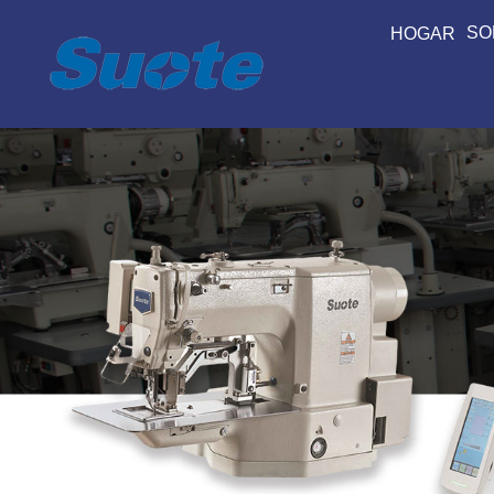
SO
HOGAR