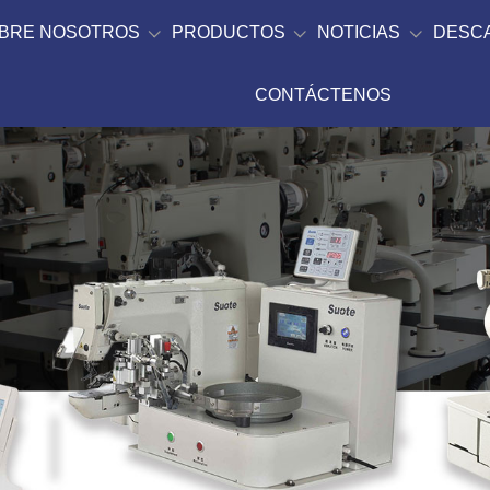
BRE NOSOTROS
PRODUCTOS
NOTICIAS
DESC
CONTÁCTENOS