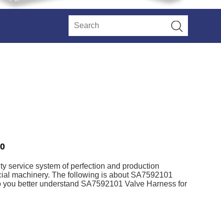
20
ty service system of perfection and production
cial machinery. The following is about SA7592101
elp you better understand SA7592101 Valve Harness for