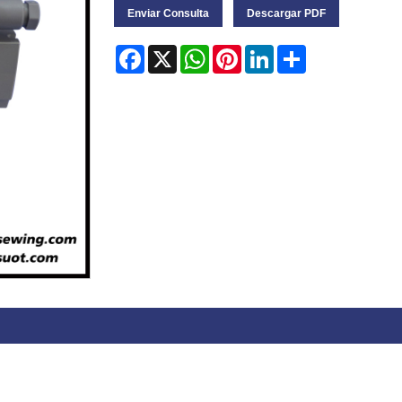
Enviar Consulta
Descargar PDF
Facebook
X
WhatsApp
Pinterest
LinkedIn
Share