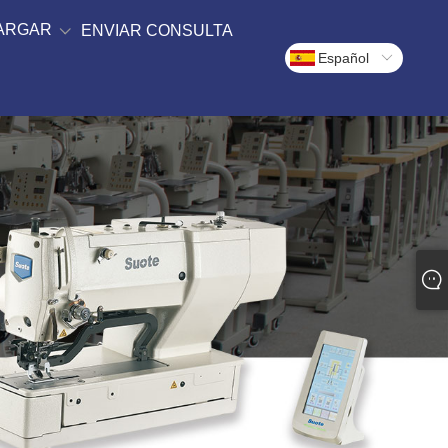
ARGAR
ENVIAR CONSULTA
Español